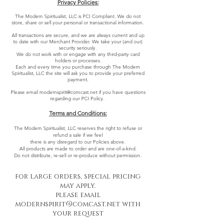
Privacy Policies:
The Modern Spiritualist, LLC is PCI Compliant. We do not
store, share or sell your personal or transactional information.
All transactions are secure, and we are always current and up
to date with our Merchant Provider. We take your (and our)
security seriously.
We do not work with or engage with any third-party card
holders or processes.
Each and every time you purchase through The Modern
Spiritualist, LLC the site will ask you to provide your preferred
payment.
Please email
modernspirit@comcast.net
if you have questions
regarding our PCI Policy.
Terms and Conditions:
The Modern Spiritualist, LLC reserves the right to refuse or
refund a sale if we feel
there is any disregard to our Policies above.
All products are made to order and are one-of-a-kind.
Do not distribute, re-sell or re-produce without permission.
for large orders, special pricing
may apply.
please email
modernspirit@comcast.net
with
your request