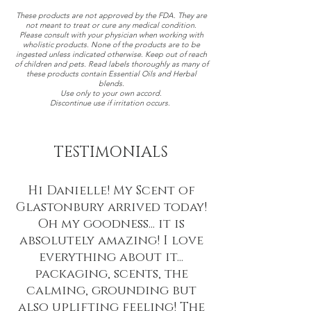
These products are not approved by the FDA. They are
not meant to treat or cure any medical condition.
Please consult with your physician when working with
wholistic products. None of the products are to be
ingested unless indicated otherwise. Keep out of reach
of children and pets. Read labels thoroughly as many of
these products contain Essential Oils and Herbal
blends.
Use only to your own accord.
Discontinue use if irritation occurs.
TESTIMONIALS
Hi Danielle! My Scent of
Glastonbury arrived today!
Oh my goodness... it is
absolutely amazing! I love
everything about it...
packaging, scents, the
calming, grounding but
also uplifting feeling! The