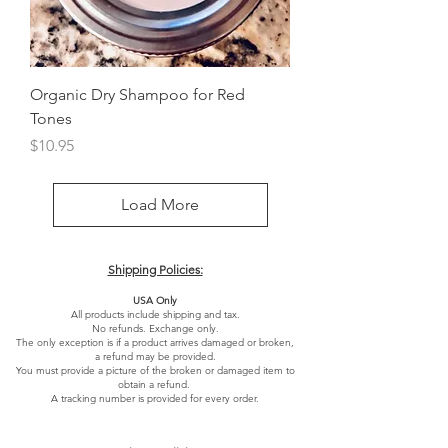
Organic Dry Shampoo for Red
Tones
Price
$10.95
Load More
Shipping Policies:
USA Only
All products include shipping and tax.
No refunds. Exchange only.
The only exception is if a product arrives damaged or broken,
a refund may be provided.
You must provide a picture of the broken or damaged item to
obtain a refund.
A tracking number is provided for every order.