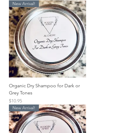
New Arrival!
Organic Dry Shampoo for Dark or
Grey Tones
Price
$10.95
New Arrival!