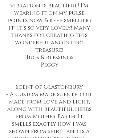
vibration is beautiful! I’m
wearing it on my pulse
points now & keep smelling
it! It’s so very lovely! Many
thanks for creating this
wonderful anointing
treasure!
Hugs & blessings!
-Peggy
Scent of Glastonbury
- A custom made scented oil
made from love and light,
along with beautiful herbs
from Mother Earth. It
smells exactly how I was
shown from spirit and is a