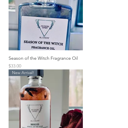
Season of the Witch Fragrance Oil
Price
$33.00
New Arrival!