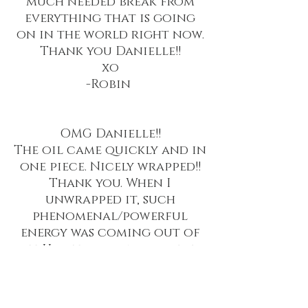
much needed break from
everything that is going
on in the world right now.
Thank you Danielle!!
xo
-Robin
OMG Danielle!!
The oil came quickly and in
one piece. Nicely wrapped!!
Thank you. When I
unwrapped it, such
phenomenal/powerful
energy was coming out of
it. Had to ground myself.
Smells delightful. I don’t
know what it is but there is
something in it that I have