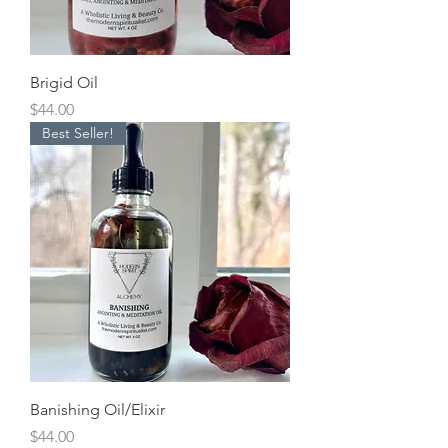
Brigid Oil
Price
$44.00
Best Seller!
Banishing Oil/Elixir
Price
$44.00