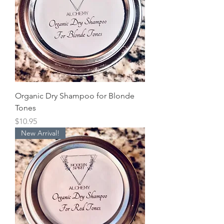
Organic Dry Shampoo for Blonde
Tones
Price
$10.95
New Arrival!