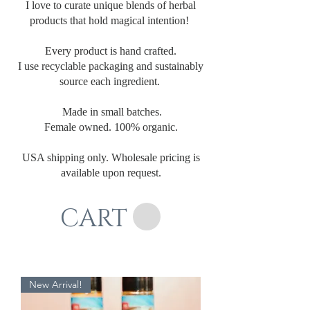
I love to curate unique blends of herbal
products that hold magical intention!
Every product is hand crafted.
I use recyclable packaging and sustainably
source each ingredient.
Made in small batches.
Female owned. 100% organic.
USA shipping only. Wholesale pricing is
available upon request.
CART
New Arrival!