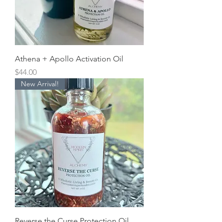
Athena + Apollo Activation Oil
Price
$44.00
New Arrival!
Reverse the Curse Protection Oil