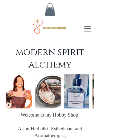
modern spirit
alchemy
Welcome to my Hobby Shop!
As an Herbalist, Esthetician, and
Aromatherapist,