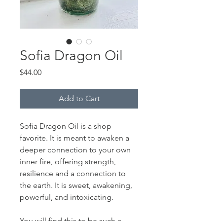
Sofia Dragon Oil
Price
$44.00
Add to Cart
Sofia Dragon Oil is a shop
favorite. It is meant to awaken a
deeper connection to your own
inner fire, offering strength,
resilience and a connection to
the earth. It is sweet, awakening,
powerful, and intoxicating.
You will find this to be such a