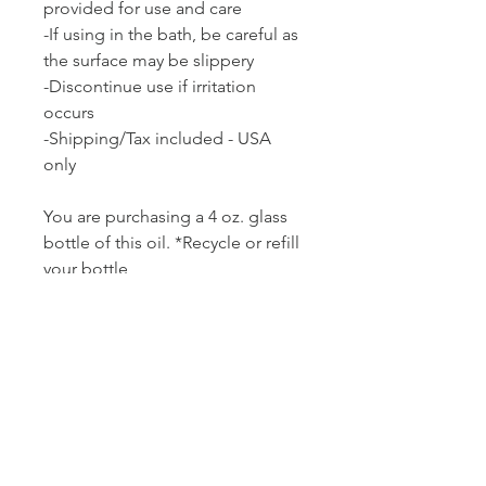
provided for use and care
-If using in the bath, be careful as
the surface may be slippery
-
Discontinue use if irritation
occurs
-Shipping/Tax included - USA
only
You are purchasing a 4 oz. glass
bottle of this oil. *Recycle or refill
your bottle
No refunds - product may be
replaced if a picture of the item is
provided to show damage.
***Wholesale pricing available for
larger orders.