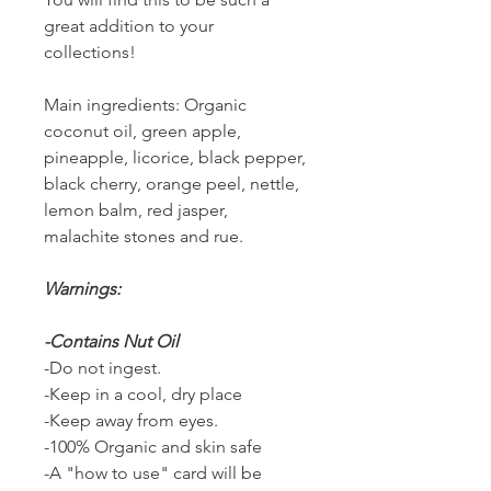
great addition to your
collections!
Main ingredients: Organic
coconut oil, green apple,
pineapple, licorice, black pepper,
black cherry, orange peel, nettle,
lemon balm, red jasper,
malachite stones and rue.
Warnings:
-Contains Nut Oil
-Do not ingest.
-Keep in a cool, dry place
-Keep away from eyes.
-100% Organic and skin safe
-A "how to use" card will be