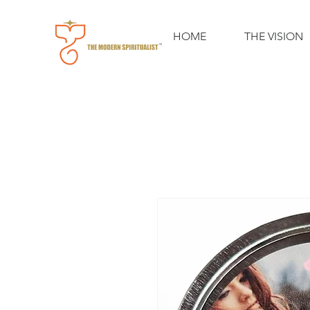
HOME
THE VISION