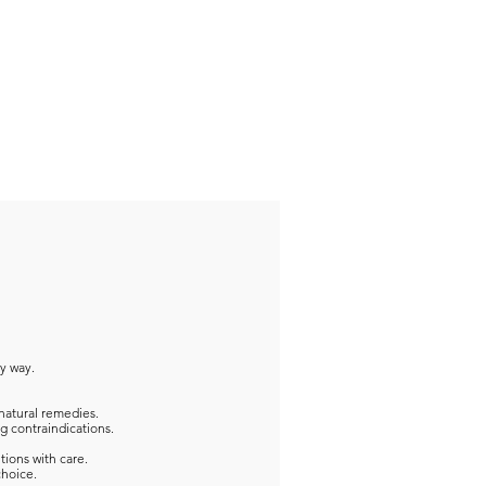
ny way.
natural remedies.
g contraindications.
tions with care.
choice.