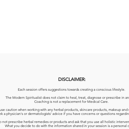
DISCLAIMER:
Each session offers suggestions towards creating a conscious lifestyle.
The Modern Spiritualist does not claim to heal, treat, diagnose or prescribe in a
Coaching is not a replacement for Medical Care.
use caution when working with any herbal products, skincare products, makeup and 
k a physician's or dermatologists' advice
if you have concerns or questions regardin
 not prescribe herbal remedies or products and ask that you use all holistic interven
What you decide to do with the information shared in your session is a personal 