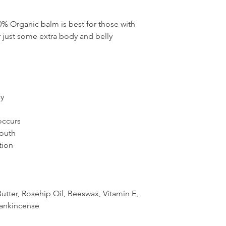
00% Organic balm is best for those with
or just some extra body and belly
cy
 occurs
outh
tion
utter, Rosehip Oil, Beeswax, Vitamin E,
rankincense