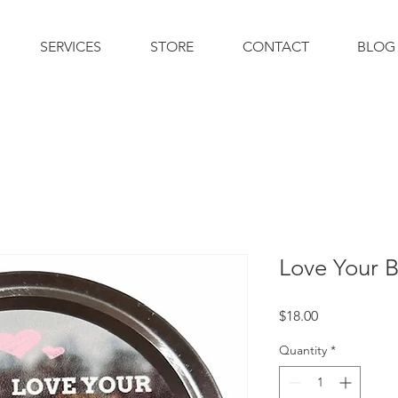
SERVICES
STORE
CONTACT
BLOG
Love Your 
Price
$18.00
Quantity
*