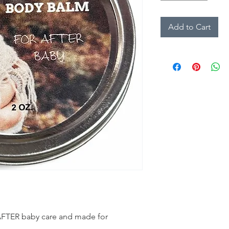
Add to Cart
 AFTER baby care and made for