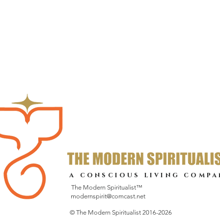
a conscious living compa
The Modern Spiritualist™
modernspirit@comcast.net
© The Modern Spiritualist 2016-2026