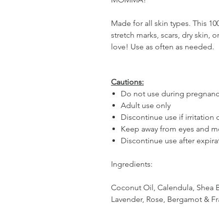
Made for all skin types. This 1
stretch marks, scars, dry skin, 
love! Use as often as needed.
Cautions:
Do not use during pregnan
Adult use only
Discontinue use if irritation
Keep away from eyes and m
Discontinue use after expira
Ingredients:
Coconut Oil, Calendula, Shea B
Lavender, Rose, Bergamot & F