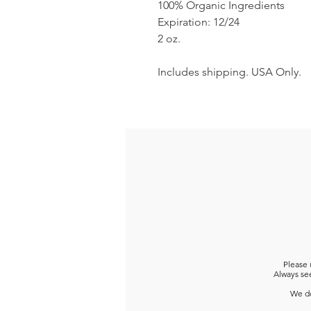
100% Organic Ingredients
Expiration: 12/24
2 oz.
Includes shipping. USA Only.
Please 
Always see
We do