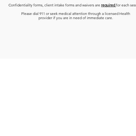
Confidentiality forms, client intake forms and waivers are
required
for each ses
Please dial 911 or seek medical attention through a licensed Health
provider if you are in need of immediate care.