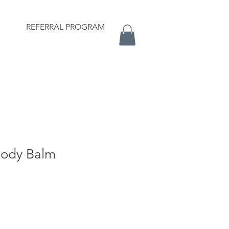
REFERRAL PROGRAM
Body Balm