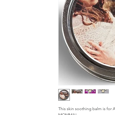
This skin soothing balm is for
MOMMA!