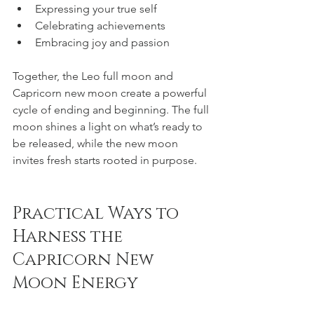
Expressing your true self  
Celebrating achievements  
Embracing joy and passion  
Together, the Leo full moon and 
Capricorn new moon create a powerful 
cycle of ending and beginning. The full 
moon shines a light on what’s ready to 
be released, while the new moon 
invites fresh starts rooted in purpose.
Practical Ways to 
Harness the 
Capricorn New 
Moon Energy