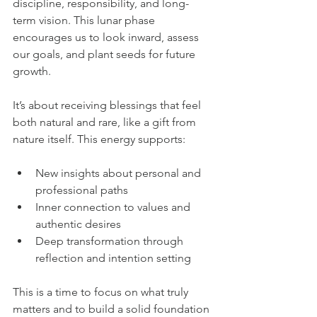
discipline, responsibility, and long-
term vision. This lunar phase 
encourages us to look inward, assess 
our goals, and plant seeds for future 
growth.
It’s about receiving blessings that feel 
both natural and rare, like a gift from 
nature itself. This energy supports:
New insights about personal and 
professional paths  
Inner connection to values and 
authentic desires  
Deep transformation through 
reflection and intention setting
This is a time to focus on what truly 
matters and to build a solid foundation 