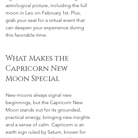
astrological picture, including the full 
moon in Leo on February 1st. Plus, 
grab your seat for a virtual event that 
can deepen your experience during 
this favorable time.
What Makes the 
Capricorn New 
Moon Special
New moons always signal new 
beginnings, but the Capricorn New 
Moon stands out for its grounded, 
practical energy, bringing new insights 
and a sense of calm. Capricorn is an 
earth sign ruled by Saturn, known for 