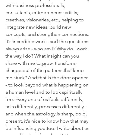
with business professionals, 
consultants, entrepreneurs, artists, 
creatives, visionaries, etc., helping to 
integrate new ideas, build new 
concepts, and strengthen connections. 
It's incredible work - and the questions 
always arise - who am I? Why do I work 
the way I do? What insight can you 
share with me to grow, transform, 
change out of the patterns that keep 
me stuck? And that is the door opener 
- to look beyond what is happening on 
a human level and to look spiritually 
too. Every one of us feels differently, 
acts differently, processes differently - 
and when the astrology is sharp, bold, 
present, it's nice to know how that may 
be influencing you too. I write about an 