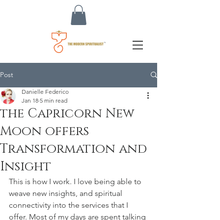
Post
Danielle Federico
Jan 18
5 min read
the Capricorn New
Moon offers
Transformation and
Insight
This is how I work. I love being able to 
weave new insights, and spiritual 
connectivity into the services that I 
offer. Most of my days are spent talking 