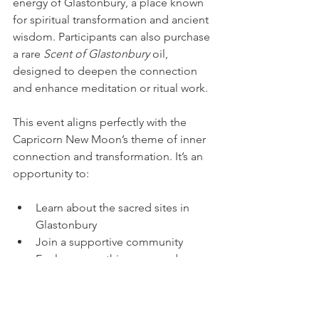
energy of Glastonbury, a place known 
for spiritual transformation and ancient 
wisdom. Participants can also purchase 
a rare 
Scent of Glastonbury
 oil, 
designed to deepen the connection 
and enhance meditation or ritual work.
This event aligns perfectly with the 
Capricorn New Moon’s theme of inner 
connection and transformation. It’s an 
opportunity to:
Learn about the sacred sites in 
Glastonbury  
Join a supportive community  
Explore something new and 
inviting - the myths and legends of 
a powerful place