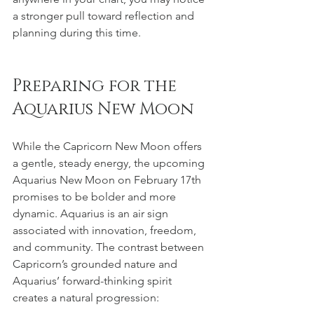
a stronger pull toward reflection and 
planning during this time.
Preparing for the 
Aquarius New Moon
While the Capricorn New Moon offers 
a gentle, steady energy, the upcoming 
Aquarius New Moon on February 17th 
promises to be bolder and more 
dynamic. Aquarius is an air sign 
associated with innovation, freedom, 
and community. The contrast between 
Capricorn’s grounded nature and 
Aquarius’ forward-thinking spirit 
creates a natural progression: