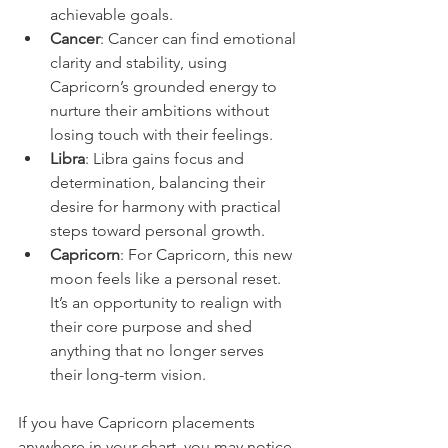
achievable goals.  
Cancer
: Cancer can find emotional 
clarity and stability, using 
Capricorn’s grounded energy to 
nurture their ambitions without 
losing touch with their feelings.  
Libra
: Libra gains focus and 
determination, balancing their 
desire for harmony with practical 
steps toward personal growth.  
Capricorn
: For Capricorn, this new 
moon feels like a personal reset. 
It’s an opportunity to realign with 
their core purpose and shed 
anything that no longer serves 
their long-term vision.  
If you have Capricorn placements 
anywhere in your chart, you may notice 