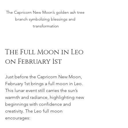
The Capricorn New Moon’s golden ash tree 
branch symbolizing blessings and 
transformation
The Full Moon in Leo 
on February 1st
Just before the Capricorn New Moon, 
February 1st brings a full moon in Leo. 
This lunar event still carries the sun’s 
warmth and radiance, highlighting new 
beginnings with confidence and 
creativity. The Leo full moon 
encourages: