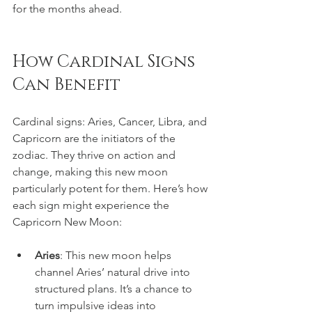
for the months ahead.
How Cardinal Signs 
Can Benefit
Cardinal signs: Aries, Cancer, Libra, and 
Capricorn are the initiators of the 
zodiac. They thrive on action and 
change, making this new moon 
particularly potent for them. Here’s how 
each sign might experience the 
Capricorn New Moon:
Aries
: This new moon helps 
channel Aries’ natural drive into 
structured plans. It’s a chance to 
turn impulsive ideas into 