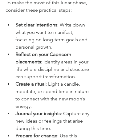
To make the most of this lunar phase, 
consider these practical steps:
Set clear intentions
: Write down 
what you want to manifest, 
focusing on long-term goals and 
personal growth.  
Reflect on your Capricorn 
placements
: Identify areas in your 
life where discipline and structure 
can support transformation.  
Create a ritual
: Light a candle, 
meditate, or spend time in nature 
to connect with the new moon’s 
energy.  
Journal your insights
: Capture any 
new ideas or feelings that arise 
during this time.  
Prepare for change
: Use this 