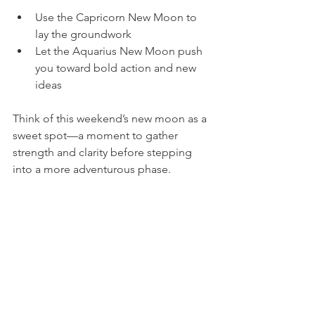
Use the Capricorn New Moon to 
lay the groundwork  
Let the Aquarius New Moon push 
you toward bold action and new 
ideas
Think of this weekend’s new moon as a 
sweet spot—a moment to gather 
strength and clarity before stepping 
into a more adventurous phase.