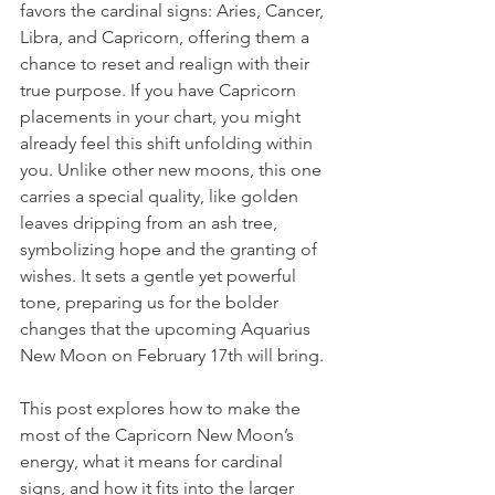
favors the cardinal signs: Aries, Cancer, 
Libra, and Capricorn, offering them a 
chance to reset and realign with their 
true purpose. If you have Capricorn 
placements in your chart, you might 
already feel this shift unfolding within 
you. Unlike other new moons, this one 
carries a special quality, like golden 
leaves dripping from an ash tree, 
symbolizing hope and the granting of 
wishes. It sets a gentle yet powerful 
tone, preparing us for the bolder 
changes that the upcoming Aquarius 
New Moon on February 17th will bring.
This post explores how to make the 
most of the Capricorn New Moon’s 
energy, what it means for cardinal 
signs, and how it fits into the larger 