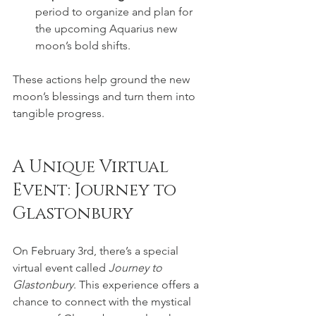
period to organize and plan for 
the upcoming Aquarius new 
moon’s bold shifts.
These actions help ground the new 
moon’s blessings and turn them into 
tangible progress.
A Unique Virtual 
Event: Journey to 
Glastonbury
On February 3rd, there’s a special 
virtual event called 
Journey to 
Glastonbury
. This experience offers a 
chance to connect with the mystical 