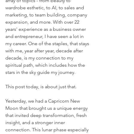
array of topics - from beauty to 
wardrobe esthetic, to AI, to sales and 
marketing, to team building, company 
expansion, and more. With over 22 
years' experience as a business owner 
and entrepreneur, I have seen a lot in 
my career. One of the staples, that stays 
with me, year after year, decade after 
decade, is my connection to my 
spiritual path, which includes how the 
stars in the sky guide my journey.
This post today, is about just that. 
Yesterday, we had a Capricorn New 
Moon that brought us a unique energy 
that invited deep transformation, fresh 
insight, and a stronger inner 
connection. This lunar phase especially 