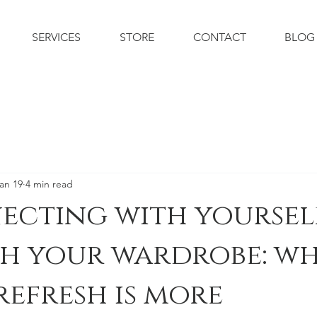
SERVICES
STORE
CONTACT
BLOG
an 19
4 min read
ecting with yoursel
h your wardrobe: wh
refresh is more