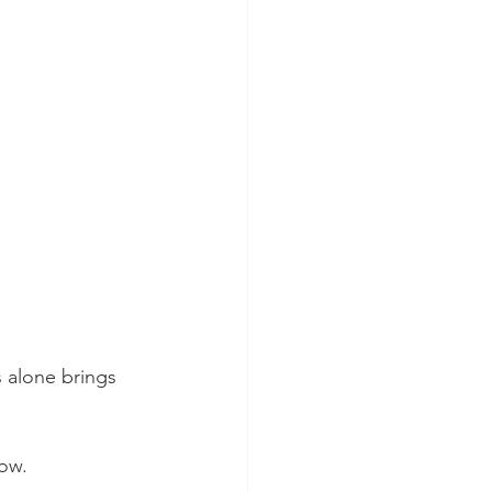
 alone brings 
now.