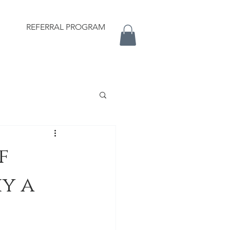
REFERRAL PROGRAM
f
y a