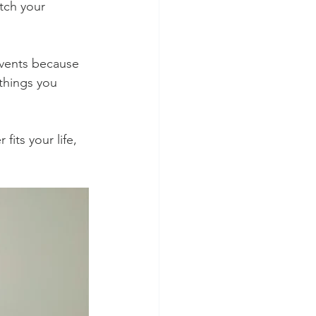
ch your 
events because 
things you 
its your life, 