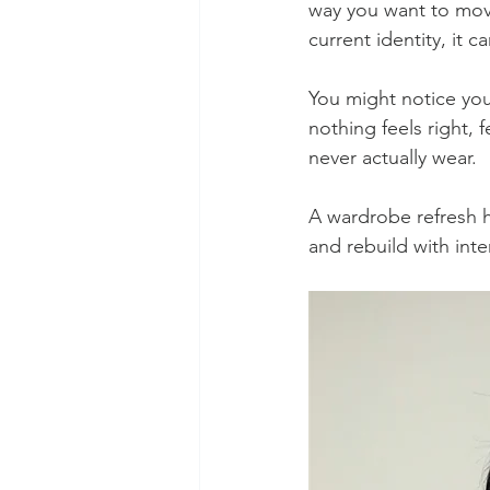
way you want to mov
current identity, it 
You might notice you
nothing feels right, 
never actually wear.
A wardrobe refresh he
and rebuild with inte