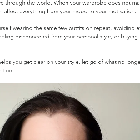
e through the world. When your wardrobe does not mat
can affect everything from your mood to your motivation.
rself wearing the same few outfits on repeat, avoiding 
feeling disconnected from your personal style, or buying 
lps you get clear on your style, let go of what no longer f
ntion.