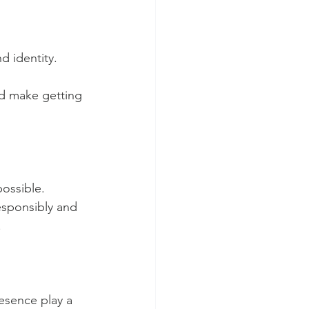
d identity.
d make getting 
ossible. 
esponsibly and 
.
esence play a 