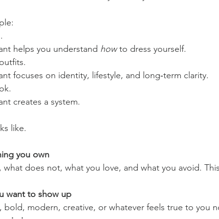
ple:
.
ant helps you understand 
how
 to dress yourself.
outfits.
t focuses on identity, lifestyle, and long‑term clarity.
ook.
nt creates a system.
ks like.
thing you own
, what does not, what you love, and what you avoid. This
u want to show up
, bold, modern, creative, or whatever feels true to you 