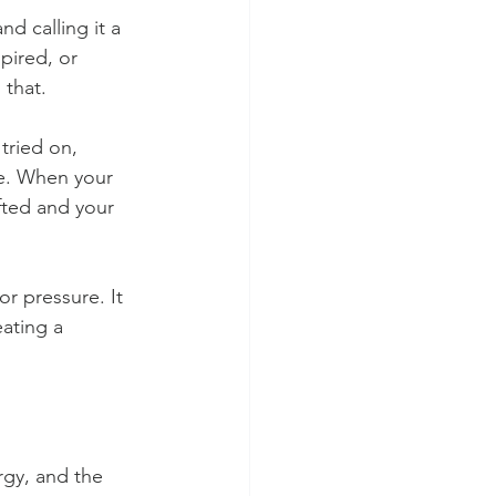
d calling it a 
pired, or 
 that.
tried on, 
se. When your 
fted and your 
r pressure. It 
ating a 
rgy, and the 