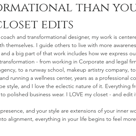
ormational than yo
closet edits
g coach and transformational designer, my work is center
h themselves. I guide others to live with more awareness
 and a big part of that work includes how we express ou
 transformation - from working in Corporate and legal fir
gency, to a runway school, makeup artistry company, to
nd running a wellness center, years as a professional co
 style, and I love the eclectic nature of it. Everything f
 to polished business wear. I LOVE my closet - and edit it
presence, and your style are extensions of your inner w
to alignment, everything in your life begins to feel mo