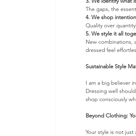
3. We identify what i
The gaps, the essenti
4. We shop intention
Quality over quantity
5. We style it all tog
New combinations, ac
dressed feel effortles
Sustainable Style Ma
I am a big believer 
Dressing well should
shop consciously whil
Beyond Clothing: Yo
Your style is not ju