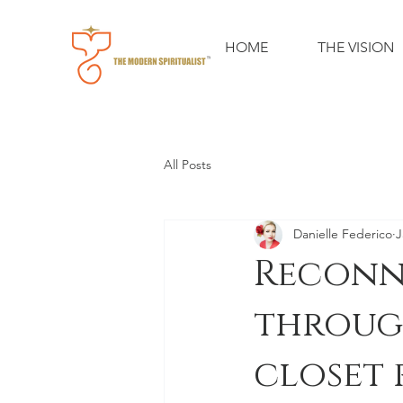
HOME
THE VISION
All Posts
Danielle Federico
J
Reconn
throug
closet 