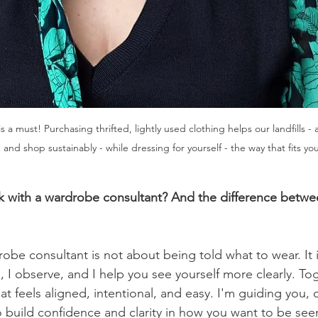
a must! Purchasing thrifted, lightly used clothing helps our landfills - 
and shop sustainably - while dressing for yourself - the way that fits your
ork with a wardrobe consultant? And the difference betwe
obe consultant is not about being told what to wear. It i
en, I observe, and I help you see yourself more clearly. To
t feels aligned, intentional, and easy. I'm guiding you, o
o build confidence and clarity in how you want to be see