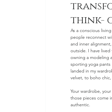
transf
think- 
As a conscious livin
people reconnect wit
and inner alignment,
outside. I have lived
owning a modeling a
sporting yoga pants a
landed in my wardrobe
velvet, to boho chic,
Your wardrobe, your 
those pieces come in
authentic.