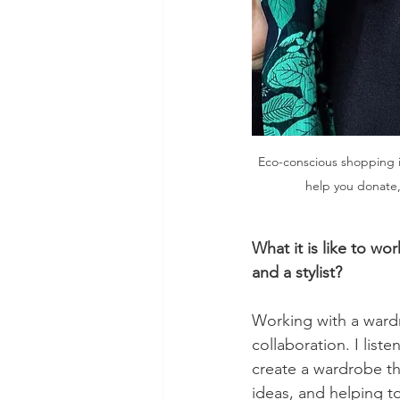
Eco-conscious shopping is 
help you donate, 
What it is like to w
and a stylist?
Working with a wardr
collaboration. I list
create a wardrobe tha
ideas, and helping t