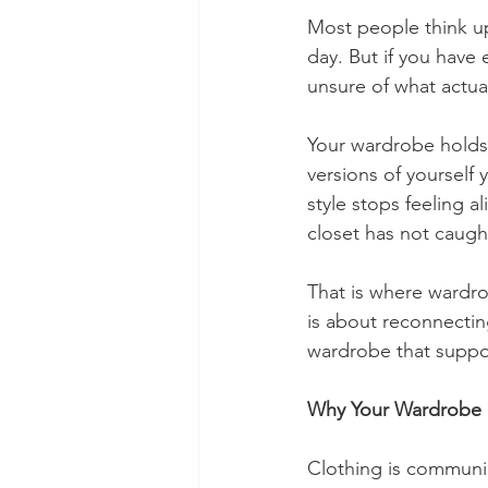
Most people think up
day. But if you have 
unsure of what actual
Your wardrobe holds s
versions of yourself
style stops feeling a
closet has not caugh
That is where wardro
is about reconnectin
wardrobe that suppo
Why Your Wardrobe 
Clothing is communic