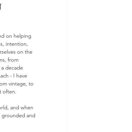
u
ed on helping 
, intention, 
rselves on the 
ms, from 
 a decade 
ach - I have 
rom vintage, to 
 often. 
orld, and when 
re grounded and 