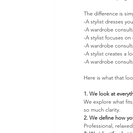
The difference is sim
-A stylist dresses you
-A wardrobe consult
-A stylist focuses on 
-A wardrobe consultan
-A stylist creates a l
-A wardrobe consulta
Here is what that loo
1. We look at every
We explore what fits
so much clarity.
2. We define how yo
Professional, relaxed