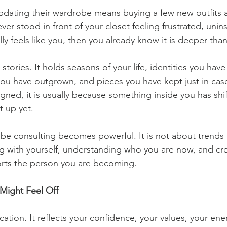
dating their wardrobe means buying a few new outfits an
ever stood in front of your closet feeling frustrated, unins
ly feels like you, then you already know it is deeper than
tories. It holds seasons of your life, identities you have 
 you have outgrown, and pieces you have kept just in ca
ligned, it is usually because something inside you has shi
t up yet.
be consulting becomes powerful. It is not about trends o
g with yourself, understanding who you are now, and cre
rts the person you are becoming.
Might Feel Off
ation. It reflects your confidence, your values, your ene