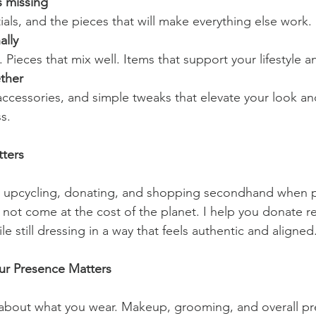
s missing
als, and the pieces that will make everything else work.
ally
. Pieces that mix well. Items that support your lifestyle an
ether
cessories, and simple tweaks that elevate your look an
s.
tters
in upcycling, donating, and shopping secondhand when p
 not come at the cost of the planet. I help you donate r
e still dressing in a way that feels authentic and aligned
ur Presence Matters
st about what you wear. Makeup, grooming, and overall pr