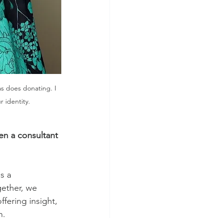
as does donating. I 
 identity. 
en a consultant 
s a 
gether, we 
ffering insight, 
n. 