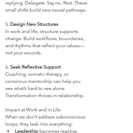
replying. Delegate. Say no. Rest. These 
small shifts build new neural pathways.
5. 
Design New Structures
In work and life, structure supports 
change. Build workflows, boundaries, 
and rhythms that reflect your values—
not your wounds.
6. 
Seek Reflective Support
Coaching, somatic therapy, or 
conscious mentorship can help you 
see what’s hard to see alone. 
Transformation thrives in relationship.
Impact at Work and in Life
When we don’t address subconscious 
loops, they leak into everything:
Leadership
 becomes reactive 