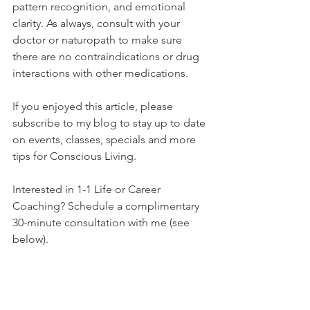
pattern recognition, and emotional 
clarity. As always, consult with your 
doctor or naturopath to make sure 
there are no contraindications or drug 
interactions with other medications. 
If you enjoyed this article, please 
subscribe to my blog to stay up to date 
on events, classes, specials and more 
tips for Conscious Living. 
Interested in 1-1 Life or Career 
Coaching? Schedule a complimentary 
30-minute consultation with me (see 
below). 
Treat yourself to an energetic reset with 
my Banishing Oil (see below) - it truly 
helps uplift your vibe and brings clarity 