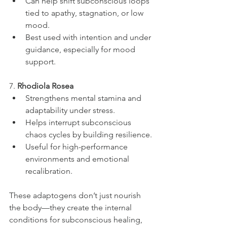
Can help shift subconscious loops 
tied to apathy, stagnation, or low 
mood.
Best used with intention and under 
guidance, especially for mood 
support.
7. 
Rhodiola Rosea
Strengthens mental stamina and 
adaptability under stress.
Helps interrupt subconscious 
chaos cycles by building resilience.
Useful for high-performance 
environments and emotional 
recalibration.
These adaptogens don’t just nourish 
the body—they create the internal 
conditions for subconscious healing, 