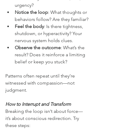
urgency?
Notice the loop
: What thoughts or 
behaviors follow? Are they familiar?
Feel the body
: Is there tightness, 
shutdown, or hyperactivity? Your 
nervous system holds clues.
Observe the outcome
: What’s the 
result? Does it reinforce a limiting 
belief or keep you stuck?
Patterns often repeat until they’re 
witnessed with compassion—not 
judgment.
How to Interrupt and Transform
Breaking the loop isn’t about force—
it’s about conscious redirection. Try 
these steps: