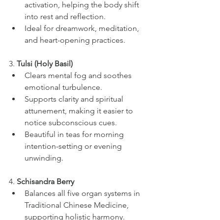
activation, helping the body shift 
into rest and reflection.
Ideal for dreamwork, meditation, 
and heart-opening practices.
3. 
Tulsi (Holy Basil)
Clears mental fog and soothes 
emotional turbulence.
Supports clarity and spiritual 
attunement, making it easier to 
notice subconscious cues.
Beautiful in teas for morning 
intention-setting or evening 
unwinding.
4. 
Schisandra Berry
Balances all five organ systems in 
Traditional Chinese Medicine, 
supporting holistic harmony.