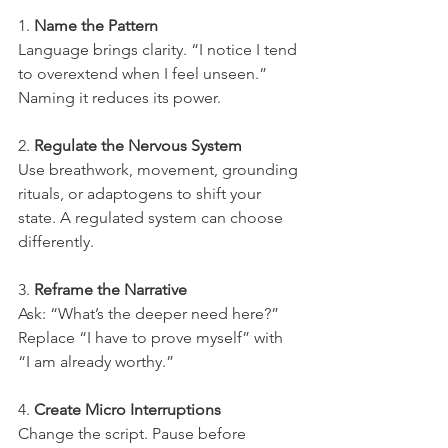
1. 
Name the Pattern
Language brings clarity. “I notice I tend 
to overextend when I feel unseen.” 
Naming it reduces its power.
2. 
Regulate the Nervous System
Use breathwork, movement, grounding 
rituals, or adaptogens to shift your 
state. A regulated system can choose 
differently.
3. 
Reframe the Narrative
Ask: “What’s the deeper need here?” 
Replace “I have to prove myself” with 
“I am already worthy.”
4. 
Create Micro Interruptions
Change the script. Pause before 