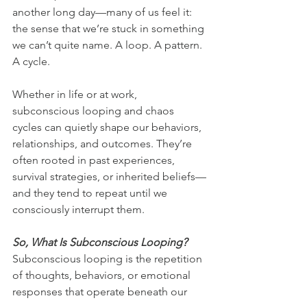
another long day—many of us feel it: 
the sense that we’re stuck in something 
we can’t quite name. A loop. A pattern. 
A cycle.
Whether in life or at work, 
subconscious looping and chaos 
cycles can quietly shape our behaviors, 
relationships, and outcomes. They’re 
often rooted in past experiences, 
survival strategies, or inherited beliefs—
and they tend to repeat until we 
consciously interrupt them.
So, What Is Subconscious Looping?
Subconscious looping is the repetition 
of thoughts, behaviors, or emotional 
responses that operate beneath our 