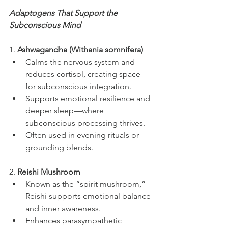
Adaptogens That Support the 
Subconscious Mind
1. 
Ashwagandha (Withania somnifera)
Calms the nervous system and 
reduces cortisol, creating space 
for subconscious integration.
Supports emotional resilience and 
deeper sleep—where 
subconscious processing thrives.
Often used in evening rituals or 
grounding blends.
2. 
Reishi Mushroom
Known as the “spirit mushroom,” 
Reishi supports emotional balance 
and inner awareness.
Enhances parasympathetic 