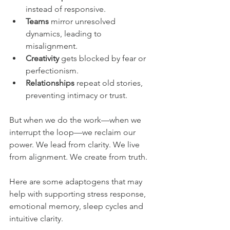
instead of responsive.
Teams
 mirror unresolved 
dynamics, leading to 
misalignment.
Creativity
 gets blocked by fear or 
perfectionism.
Relationships
 repeat old stories, 
preventing intimacy or trust.
But when we do the work—when we 
interrupt the loop—we reclaim our 
power. We lead from clarity. We live 
from alignment. We create from truth.
Here are some adaptogens that may 
help with supporting stress response, 
emotional memory, sleep cycles and 
intuitive clarity.