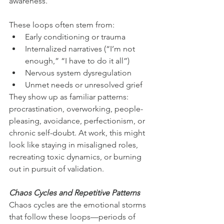
awareness. 
These loops often stem from:
Early conditioning or trauma
Internalized narratives (“I’m not 
enough,” “I have to do it all”)
Nervous system dysregulation
Unmet needs or unresolved grief
They show up as familiar patterns: 
procrastination, overworking, people-
pleasing, avoidance, perfectionism, or 
chronic self-doubt. At work, this might 
look like staying in misaligned roles, 
recreating toxic dynamics, or burning 
out in pursuit of validation.
Chaos Cycles and Repetitive Patterns
Chaos cycles are the emotional storms 
that follow these loops—periods of 