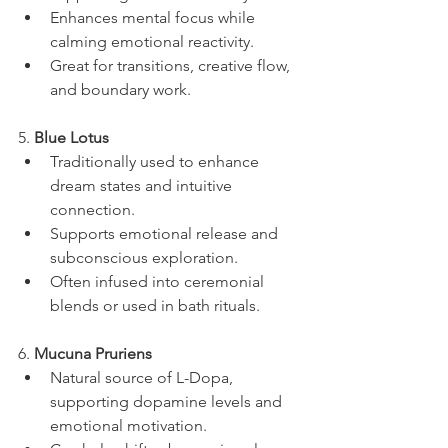
Enhances mental focus while 
calming emotional reactivity.
Great for transitions, creative flow, 
and boundary work.
5. 
Blue Lotus
Traditionally used to enhance 
dream states and intuitive 
connection.
Supports emotional release and 
subconscious exploration.
Often infused into ceremonial 
blends or used in bath rituals.
6. 
Mucuna Pruriens
Natural source of L-Dopa, 
supporting dopamine levels and 
emotional motivation.