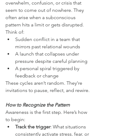
overwhelm, confusion, or crisis that 
seem to come out of nowhere. They 
often arise when a subconscious 
pattern hits a limit or gets disrupted. 
Think of:
Sudden conflict in a team that 
mirrors past relational wounds
A launch that collapses under 
pressure despite careful planning
A personal spiral triggered by 
feedback or change
These cycles aren’t random. They’re 
invitations to pause, reflect, and rewire.
How to Recognize the Pattern
Awareness is the first step. Here’s how 
to begin:
Track the trigger
: What situations 
consistently activate stress, fear, or 