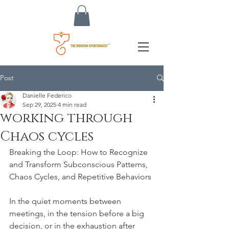
Post
Danielle Federico
Sep 29, 2025
4 min read
working through
Chaos cycles
Breaking the Loop: How to Recognize 
and Transform Subconscious Patterns, 
Chaos Cycles, and Repetitive Behaviors
In the quiet moments between 
meetings, in the tension before a big 
decision, or in the exhaustion after 