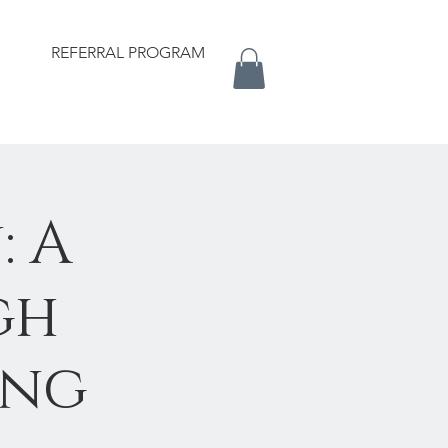
REFERRAL PROGRAM
: A
gh
ing