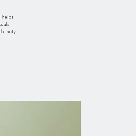
d helps
uals,
clarity,