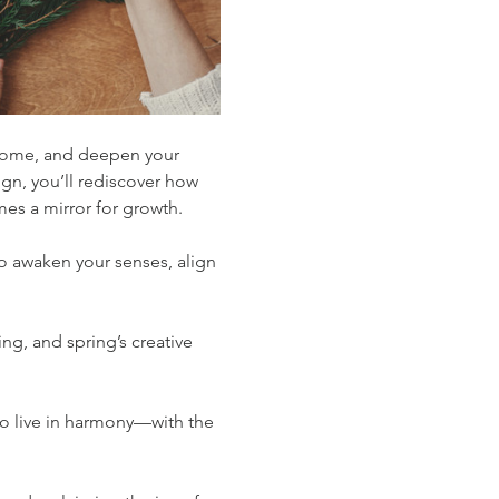
r home, and deepen your 
gn, you’ll rediscover how 
es a mirror for growth.
 awaken your senses, align 
ng, and spring’s creative 
to live in harmony—with the 