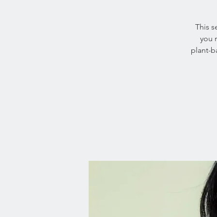
This s
you 
plant-b