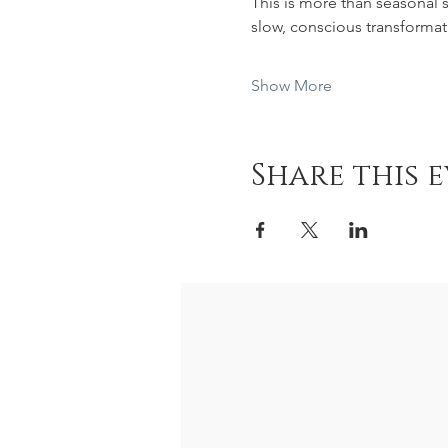
This is more than seasonal s
slow, conscious transformat
Show More
Share this 