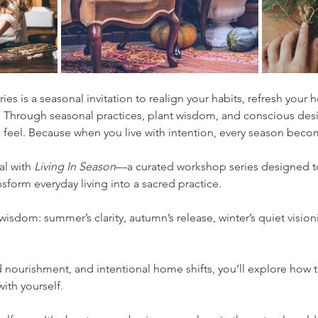
ies is a seasonal invitation to realign your habits, refresh you
 Through seasonal practices, plant wisdom, and conscious desi
 feel. Because when you live with intention, every season becom
l with 
Living In Season
—a curated workshop series designed to
nsform everyday living into a sacred practice.
wisdom: summer’s clarity, autumn’s release, winter’s quiet visioni
d nourishment, and intentional home shifts, you’ll explore how 
ith yourself.