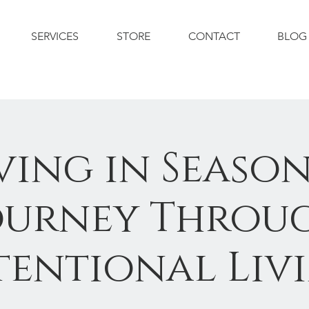
SERVICES
STORE
CONTACT
BLOG
ving in Season
ourney Throu
tentional Liv