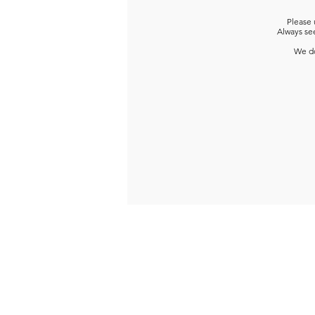
Please 
Always see
We do