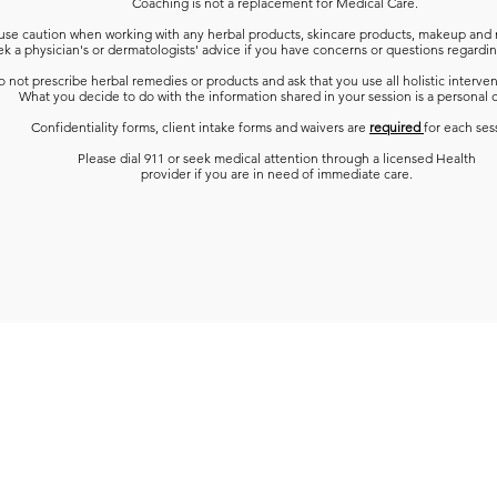
Coaching is not a replacement for Medical Care.
use caution when working with any herbal products, skincare products, makeup and 
k a physician's or dermatologists' advice
if you have concerns or questions regardin
 not prescribe herbal remedies or products and ask that you use all holistic interven
What you decide to do with the information shared in your session is a personal 
Confidentiality forms, client intake forms and waivers are
required
for each ses
Please dial 911 or seek medical attention through a licensed Health
provider if you are in need of immediate care.