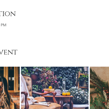
tion
0 PM
vent