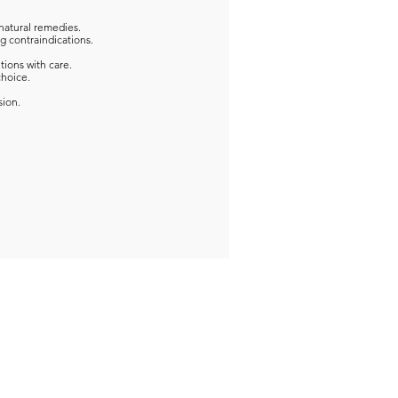
natural remedies.
g contraindications.
tions with care.
choice.
sion.