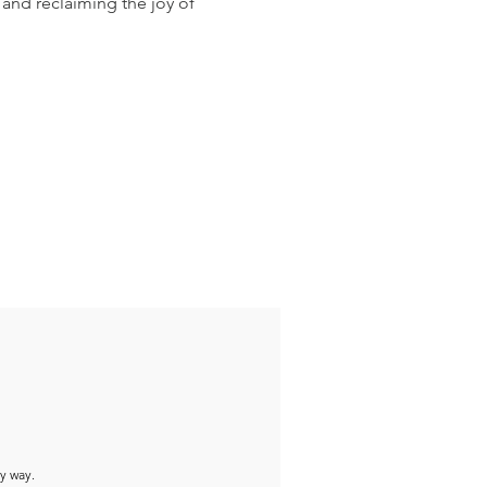
 and reclaiming the joy of 
ny way.