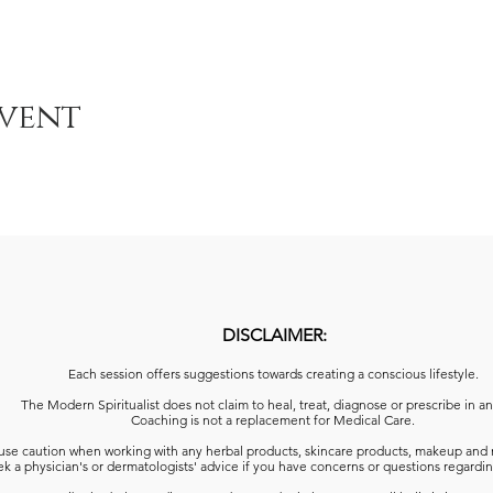
event
DISCLAIMER:
Each session offers suggestions towards creating a conscious lifestyle.
The Modern Spiritualist does not claim to heal, treat, diagnose or prescribe in a
Coaching is not a replacement for Medical Care.
use caution when working with any herbal products, skincare products, makeup and 
k a physician's or dermatologists' advice
if you have concerns or questions regardin