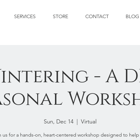
SERVICES
STORE
CONTACT
BLOG
intering - A D
asonal Works
Sun, Dec 14
  |  
Virtual
n us for a hands-on, heart-centered workshop designed to help