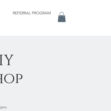
REFERRAL PROGRAM
IY
hop
 you