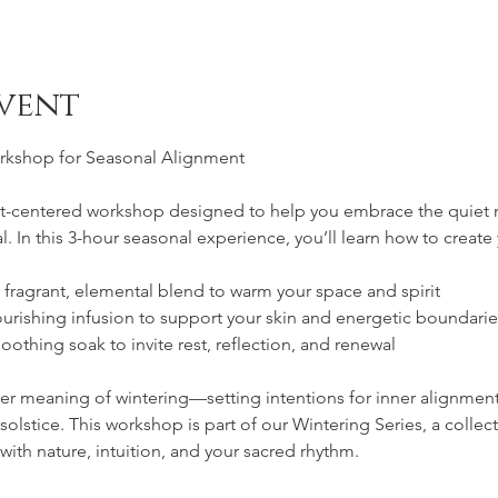
vent
orkshop for Seasonal Alignment
art-centered workshop designed to help you embrace the quiet 
al. In this 3-hour seasonal experience, you’ll learn how to create
a fragrant, elemental blend to warm your space and spirit
ourishing infusion to support your skin and energetic boundarie
soothing soak to invite rest, reflection, and renewal
er meaning of wintering—setting intentions for inner alignmen
solstice. This workshop is part of our Wintering Series, a collec
ith nature, intuition, and your sacred rhythm.