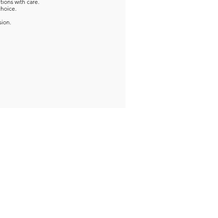
tions with care.
choice.
sion.