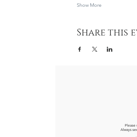
Show More
Share this 
Please 
Always see