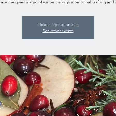
ce the quiet magic of winter through intentional crafting and ri
Tickets are not on sale
See other events