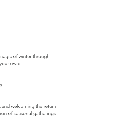
magic of winter through 
 your own:
s
t and welcoming the return 
tion of seasonal gatherings 