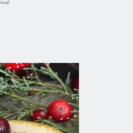
tual.