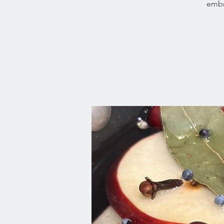
embra