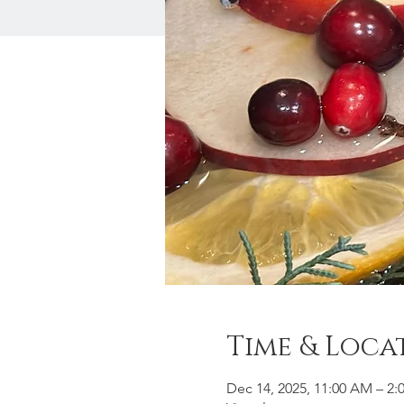
Time & Loca
Dec 14, 2025, 11:00 AM – 2: