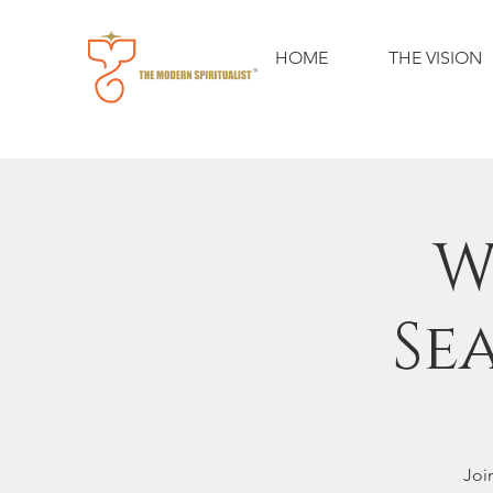
HOME
THE VISION
W
Se
Joi