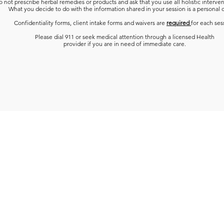
 not prescribe herbal remedies or products and ask that you use all holistic interven
What you decide to do with the information shared in your session is a personal 
Confidentiality forms, client intake forms and waivers are
required
for each ses
Please dial 911 or seek medical attention through a licensed Health
provider if you are in need of immediate care.