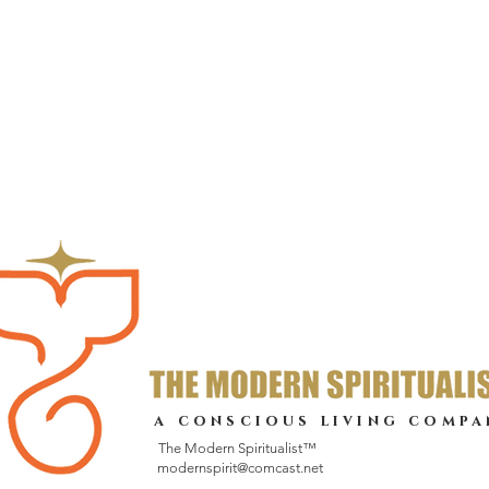
a conscious living compa
The Modern Spiritualist™
modernspirit@comcast.net