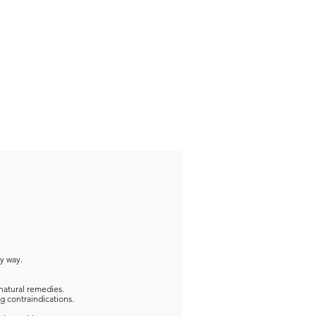
ny way.
natural remedies.
g contraindications.