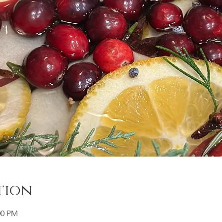
tion
00 PM