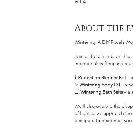
Virtual
About the e
Wintering: A DIY Rituals W
Join us for a hands-on, he
intentional crafting and ritu
🕯️ 
Protection Simmer Pot
 – 
✨ 
Wintering Body Oil
 – a n
🛁 
Wintering Bath Salts
 – a 
We’ll also explore the deep
of light as we approach the 
designed to reconnect you w