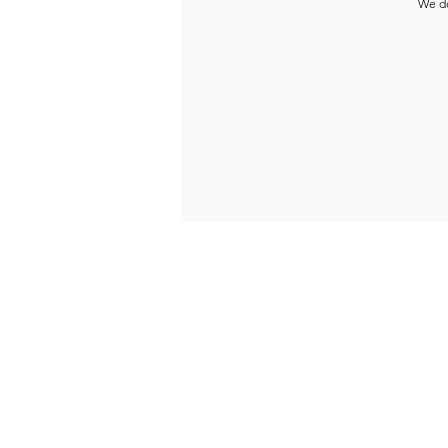
We do