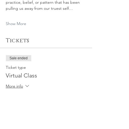
practice, belief, or pattern that has been 
pulling us away from our truest self…
Show More
Tickets
Sale ended
Ticket type
Virtual Class
More info
Price
$44.00