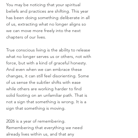
You may be noticing that your spiritual 
beliefs and practices are shifting. This year 
has been doing something deliberate in all 
of us, extracting what no longer aligns so 
we can move more freely into the next 
chapters of our lives.
True conscious living is the ability to release 
what no longer serves us or others, not with 
force, but with a kind of graceful honesty. 
And even when we can embrace these 
changes, it can still feel disorienting. Some 
of us sense the subtler shifts with ease 
while others are working harder to find 
solid footing on an unfamiliar path. That is 
not a sign that something is wrong. It is a 
sign that something is moving.
2026 is a year of remembering. 
Remembering that everything we need 
already lives within us, and that any 