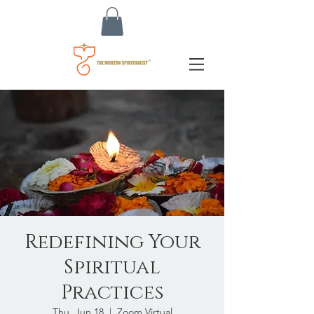
Redefining Your
Spiritual
Practices
Thu, Jun 18
  |  
Zoom Virtual