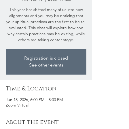
This year has shifted many of us into new
alignments and you may be noticing that
your spiritual practices are the first to be re-
evaluated. This class will explore how and
why certain practices may be exiting, while
others are taking center stage.
Registration is closed
See other events
Time & Location
Jun 18, 2026, 6:00 PM – 8:00 PM
Zoom Virtual
About the event