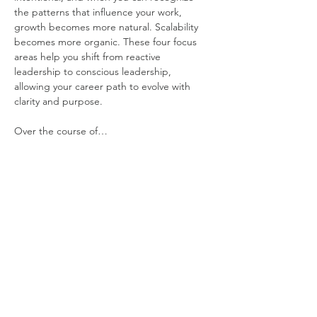
the patterns that influence your work, 
growth becomes more natural. Scalability 
becomes more organic. These four focus 
areas help you shift from reactive 
leadership to conscious leadership, 
allowing your career path to evolve with 
clarity and purpose.
Over the course of…
Show More
Share this event