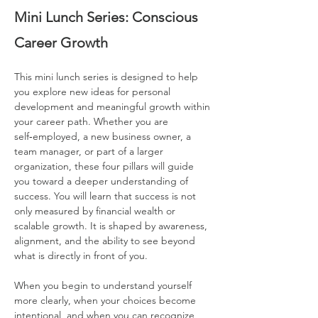
Mini Lunch Series: Conscious 
Career Growth
This mini lunch series is designed to help 
you explore new ideas for personal 
development and meaningful growth within 
your career path. Whether you are 
self‑employed, a new business owner, a 
team manager, or part of a larger 
organization, these four pillars will guide 
you toward a deeper understanding of 
success. You will learn that success is not 
only measured by financial wealth or 
scalable growth. It is shaped by awareness, 
alignment, and the ability to see beyond 
what is directly in front of you.
When you begin to understand yourself 
more clearly, when your choices become 
intentional, and when you can recognize 