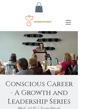
Conscious Career
- A Growth and
Leadership Series
Wed, Jul 15
  |  
Zoom Virtual