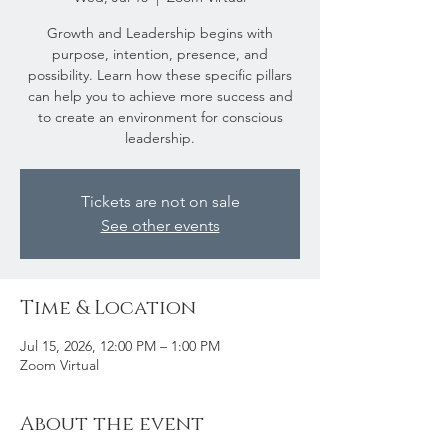
Growth and Leadership begins with
purpose, intention, presence, and
possibility. Learn how these specific pillars
can help you to achieve more success and
to create an environment for conscious
leadership.
Tickets are not on sale
See other events
Time & Location
Jul 15, 2026, 12:00 PM – 1:00 PM
Zoom Virtual
About the event