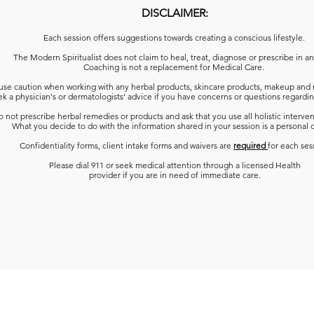
DISCLAIMER:
Each session offers suggestions towards creating a conscious lifestyle.
The Modern Spiritualist does not claim to heal, treat, diagnose or prescribe in a
Coaching is not a replacement for Medical Care.
use caution when working with any herbal products, skincare products, makeup and 
k a physician's or dermatologists' advice
if you have concerns or questions regardin
 not prescribe herbal remedies or products and ask that you use all holistic interven
What you decide to do with the information shared in your session is a personal 
Confidentiality forms, client intake forms and waivers are
required
for each ses
Please dial 911 or seek medical attention through a licensed Health
provider if you are in need of immediate care.