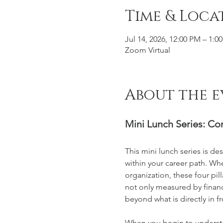
Time & Loca
Jul 14, 2026, 12:00 PM – 1:0
Zoom Virtual
About the e
Mini Lunch Series: C
This mini lunch series is 
within your career path. Wh
organization, these four pil
not only measured by financi
beyond what is directly in fr
When you begin to understa