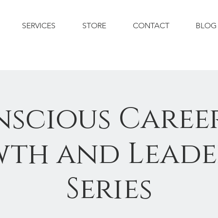
SERVICES
STORE
CONTACT
BLOG
scious Career
th and Leade
Series