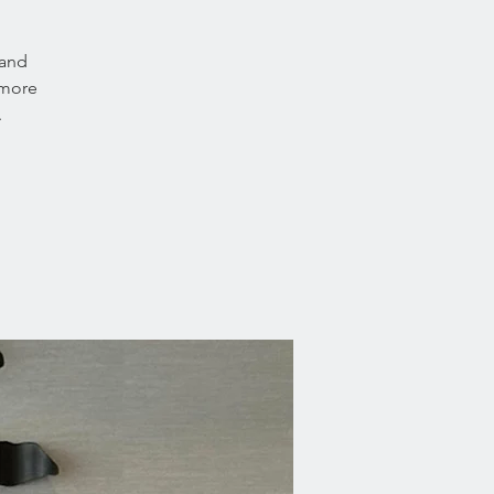
 and
 more
.