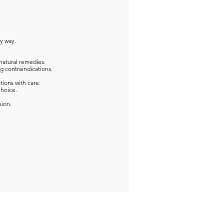
ny way.
natural remedies.
g contraindications.
tions with care.
choice.
sion.