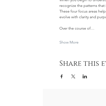
recognize the patterns that
These four focus areas help 
evolve with clarity and purp
Over the course of…
Show More
Share this 