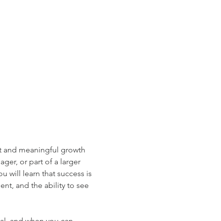
nt and meaningful growth 
er, or part of a larger 
 will learn that success is 
nt, and the ability to see 
al, and when you can 