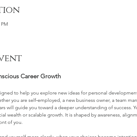
tion
0 PM
vent
onscious Career Growth
designed to help you explore new ideas for personal developme
ether you are self‑employed, a new business owner, a team manag
lars will guide you toward a deeper understanding of success. You
al wealth or scalable growth. It is shaped by awareness, alignme
ont of you.
nd yourself more clearly, when your choices become intention