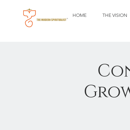
HOME
THE VISION
Con
Grow