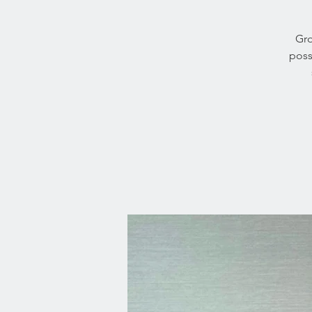
Gro
poss