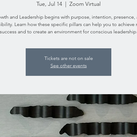
Tue, Jul 14
  |  
Zoom Virtual
wth and Leadership begins with purpose, intention, presence,
ibility. Learn how these specific pillars can help you to achieve
success and to create an environment for conscious leadership
Tickets are not on sale
See other events