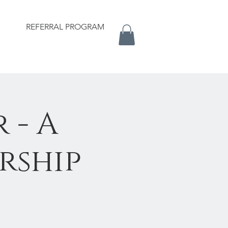
REFERRAL PROGRAM
 - A
rship