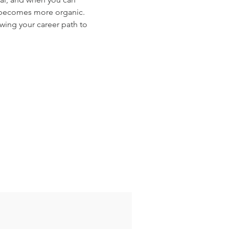
y becomes more organic. 
wing your career path to 