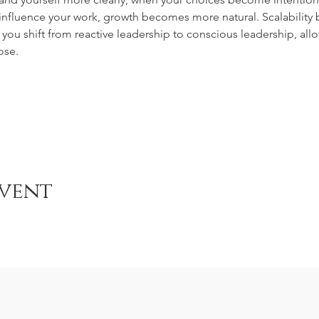
 influence your work, growth becomes more natural. Scalabilit
you shift from reactive leadership to conscious leadership, allo
ose.
event