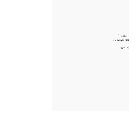
Please 
Always see
We do